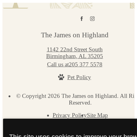
The James on Highland
1142 22nd Street South
Birmingham, AL 35205
Call us at
205 377 5578
Pet Policy
© Copyright 2026 The James on Highland. All Rig
Reserved.
Privacy Policy
Site Map
This site uses cookies to improve your bro