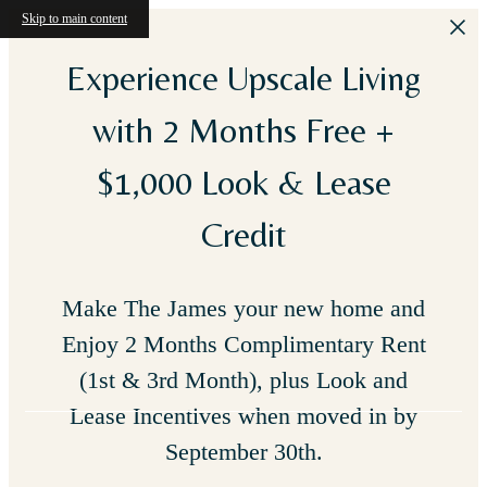
Skip to main content
Experience Upscale Living
with 2 Months Free +
$1,000 Look & Lease
Credit
Make The James your new home and
Enjoy 2 Months Complimentary Rent
(1st & 3rd Month), plus Look and
Lease Incentives when moved in by
September 30th.