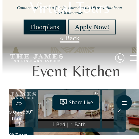
Virtual Tours
Contact our leasing office for more details. Offer available on
15+ lease terms.
Floorplans
Apply Now!
« Back
Event Kitchen