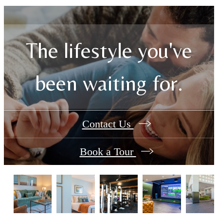
The lifestyle you've
been waiting for.
Contact Us
Book a Tour