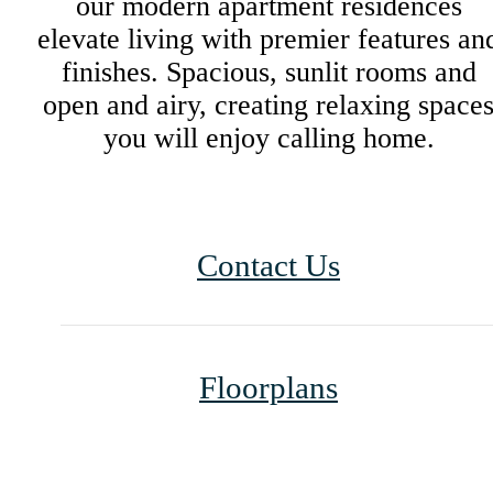
our modern apartment residences
elevate living with premier features an
finishes. Spacious, sunlit rooms and
open and airy, creating relaxing space
you will enjoy calling home.
Contact Us
Floorplans
Life Unlimited