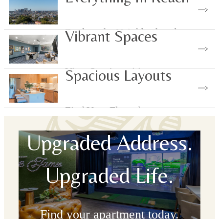
Explore the Neighborhood
Vibrant Spaces
View Our Amenities
Spacious Layouts
Find Your Floorplan
Upgraded Address.
Upgraded Life.
Find your apartment today.