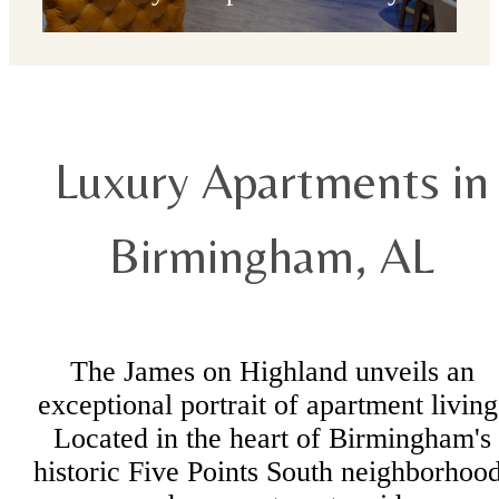
Check Availability
Luxury Apartments in
Birmingham, AL
The James on Highland unveils an
exceptional portrait of apartment living
Located in the heart of Birmingham's
historic Five Points South neighborhood