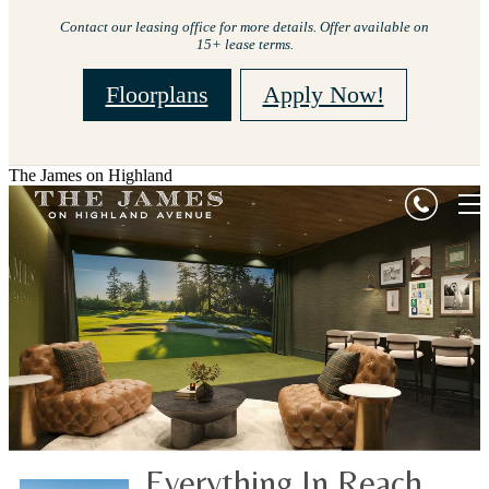
Contact our leasing office for more details. Offer available on
15+ lease terms.
Floorplans
Apply Now!
The James on Highland
Everything In Reach