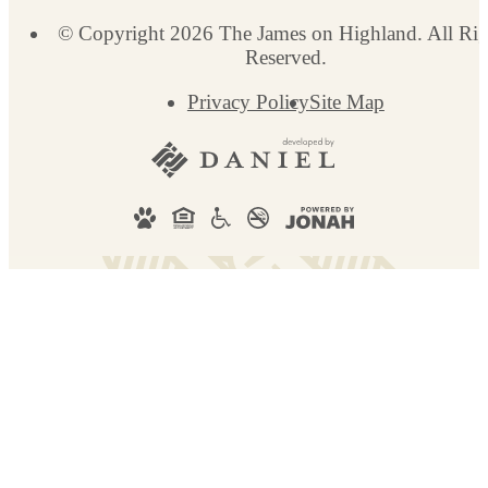
© Copyright 2026 The James on Highland. All Rig
Reserved.
Privacy Policy
Site Map