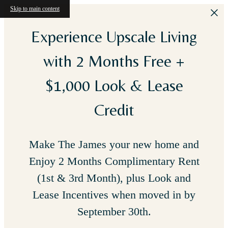
Skip to main content
Experience Upscale Living
with 2 Months Free +
$1,000 Look & Lease
Credit
Make The James your new home and
Enjoy 2 Months Complimentary Rent
(1st & 3rd Month), plus Look and
Lease Incentives when moved in by
September 30th.