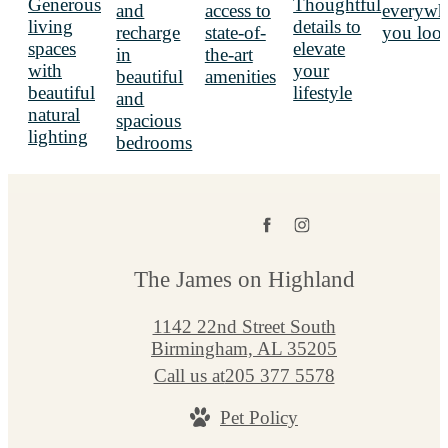
The James on Highland
1142 22nd Street South
Birmingham, AL 35205
Call us at
205 377 5578
Pet Policy