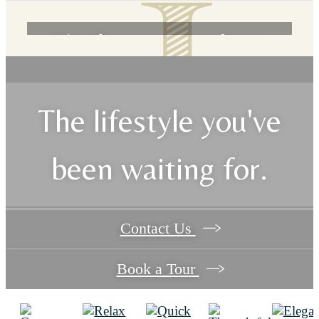
Live the way you've always
wanted at The James on Highland.
The lifestyle you've
Book a Tour
been waiting for.
Contact Us
Book a Tour