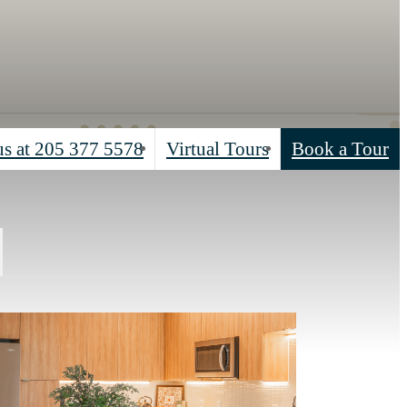
us at
205 377 5578
Virtual Tours
Book a Tour