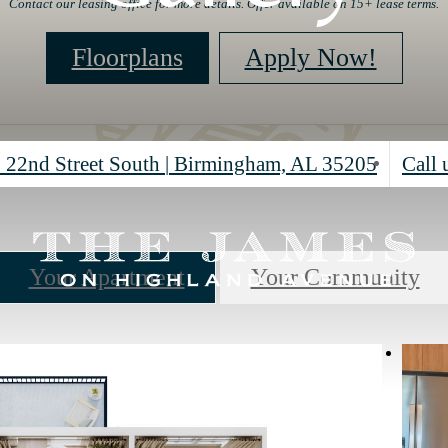
Contact our leasing office for more details. Offer available on 15+ lease terms.
Floorplans
Apply Now!
 22nd Street South
|
Birmingham, AL 35205
Call 
Your Apartment
Your Community