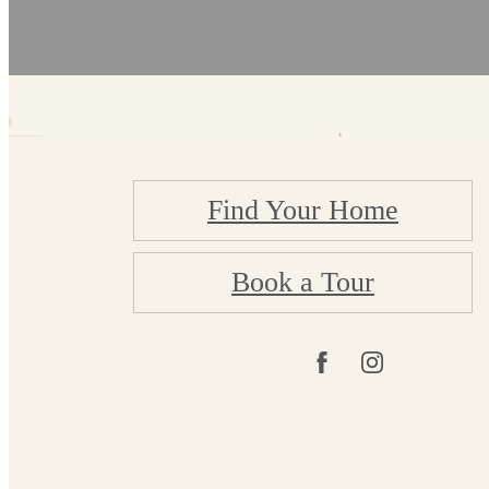
Find Your Home
Book a Tour