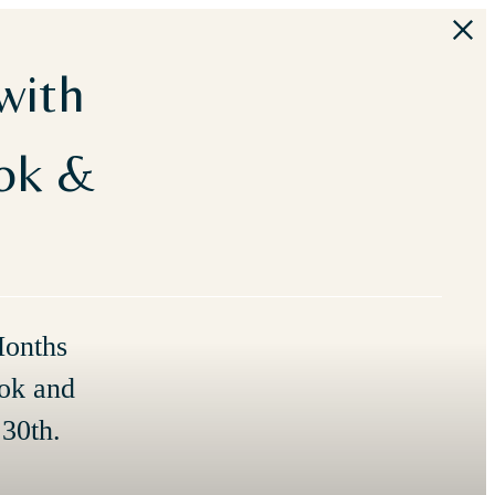
with
ook &
Months
ok and
30th.