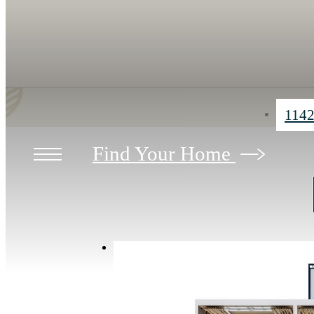
1142
Find Your Home