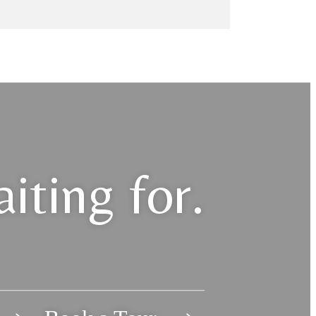
iting for.