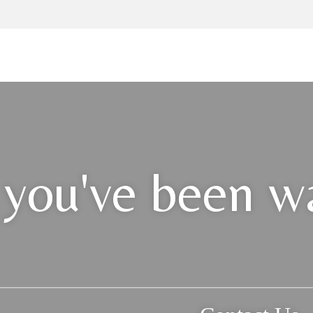
 you've been wa