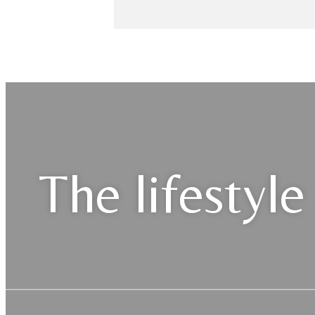
The lifestyle