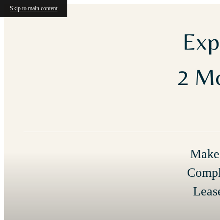
Skip to main content
Exp
2 Mo
Make 
Compl
Leas