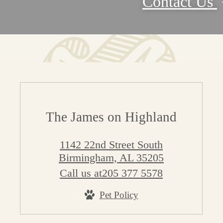
Contact Us
The James on Highland
1142 22nd Street South
Birmingham, AL 35205
Call us at
205 377 5578
Pet Policy