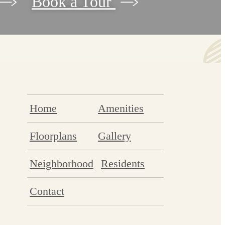
Book a Tour
Home
Amenities
Floorplans
Gallery
Neighborhood
Residents
Contact