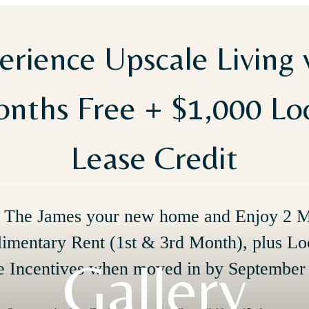
erience Upscale Living 
nths Free + $1,000 L
Lease Credit
The James your new home and Enjoy 2 
imentary Rent (1st & 3rd Month), plus Lo
Gallery
e Incentives when moved in by September 