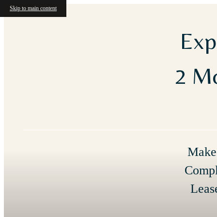
Skip to main content
Exp
2 Mo
Make 
Compl
Leas