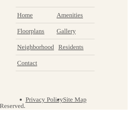
Home
Amenities
Floorplans
Gallery
Neighborhood
Residents
Contact
Privacy Policy
Site Map
 Reserved.