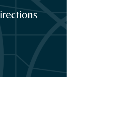
irections