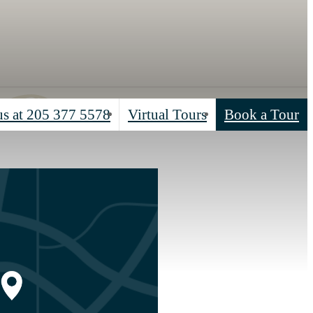
us at
205 377 5578
Virtual Tours
Book a Tour