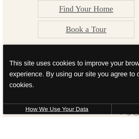
Find Your Home
Book a Tour
This site uses cookies to improve your bro
experience. By using our site you agree to 
cookies.
How We Use Your Data
© Co