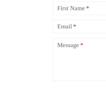
First Name
Email
Message