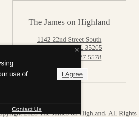
The James on Highland
1142 22nd Street South
Birmingham, AL 35205
Call us at
205 377 5578
wsing
Pet Policy
our use of
I Agree
Contact Us
pyright 2026 The James on Highland. All Rights