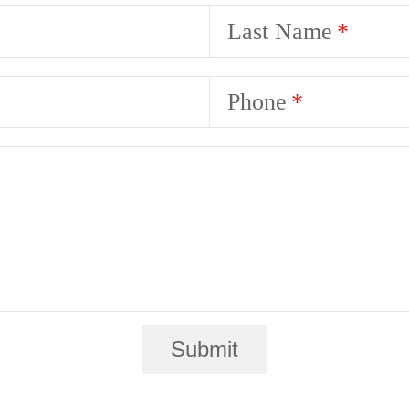
Last Name
Phone
Submit