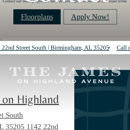
Contact our leasing office for more details. Offer available on 15+ lease terms.
Floorplans
Apply Now!
 22nd Street South
|
Birmingham, AL 35205
Call 
 on Highland
et South
AL 35205
1142 22nd