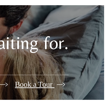
iting for.
Book a Tour