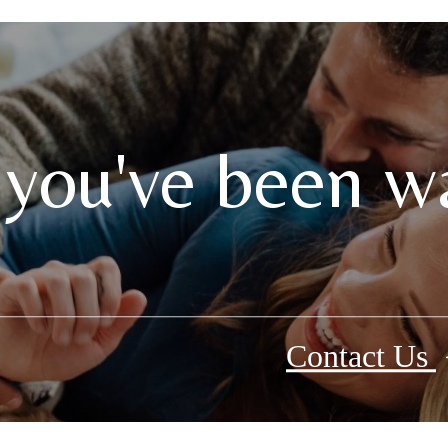
 you've been wa
Contact Us