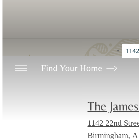
1142
Find Your Home
The James
1142 22nd Stre
Birmingham, 