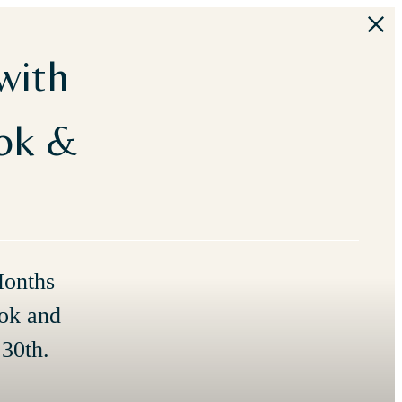
with
ook &
Months
ok and
30th.