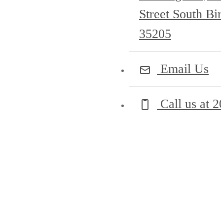
Street South B
35205
Email Us
Call us at
2