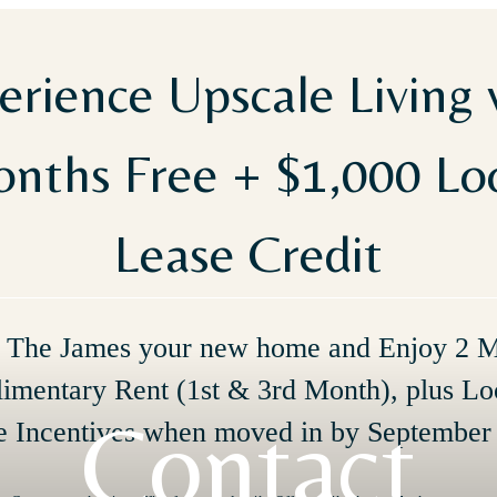
erience Upscale Living 
nths Free + $1,000 L
Lease Credit
The James your new home and Enjoy 2 
imentary Rent (1st & 3rd Month), plus Lo
Contact
e Incentives when moved in by September 