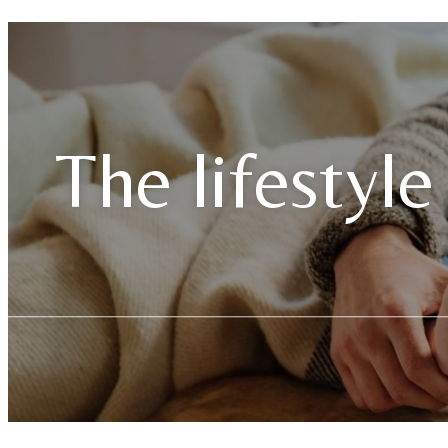
The lifestyle