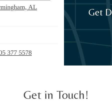
irmingham, AL
Get D
05 377 5578
Get in Touch!