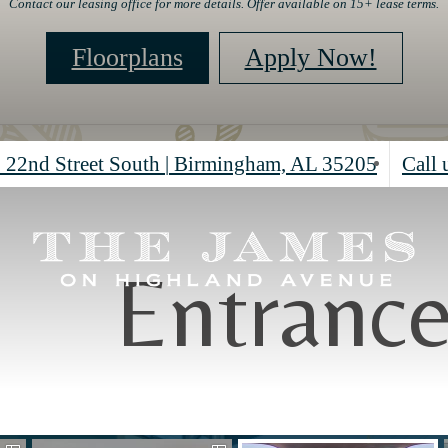
Contact our leasing office for more details. Offer available on 15+ lease terms.
Floorplans
Apply Now!
 22nd Street South
|
Birmingham, AL 35205
Call 
Entranc