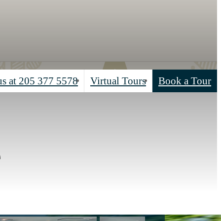
us at
205 377 5578
Virtual Tours
Book a Tour
e