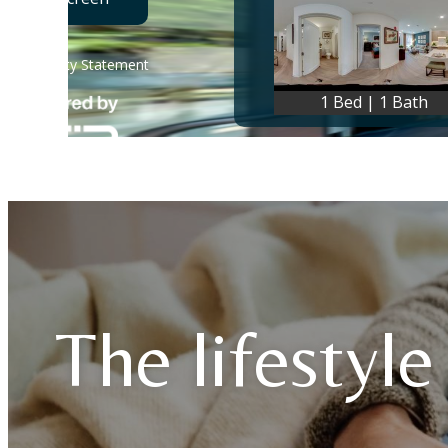
The lifestyle