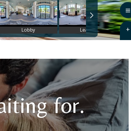
iting for.