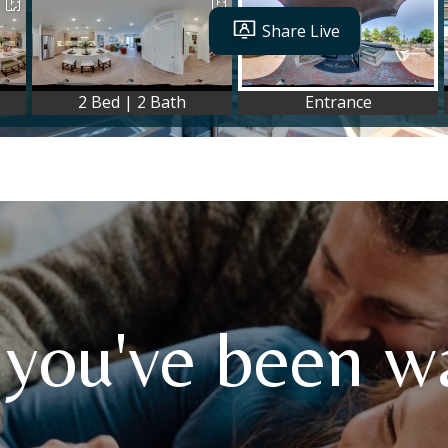
 you've been wa