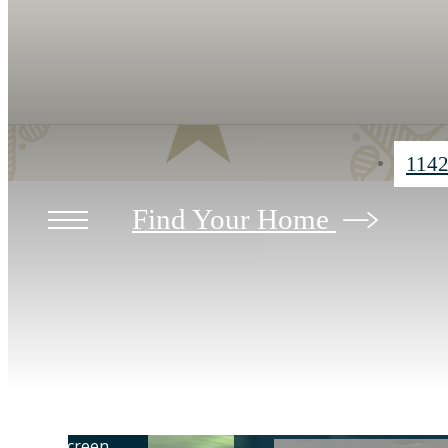
1142
Find Your Home