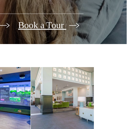
Book a Tour