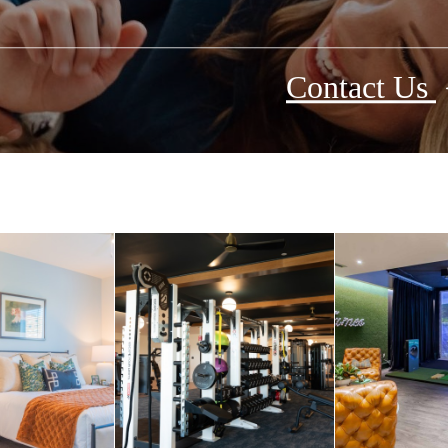
Contact Us