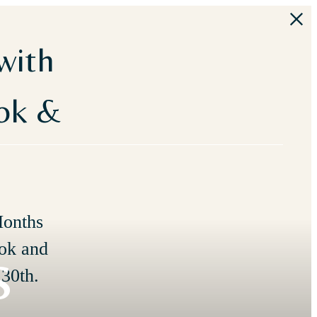
with
ook &
Months
s
ok and
30th.