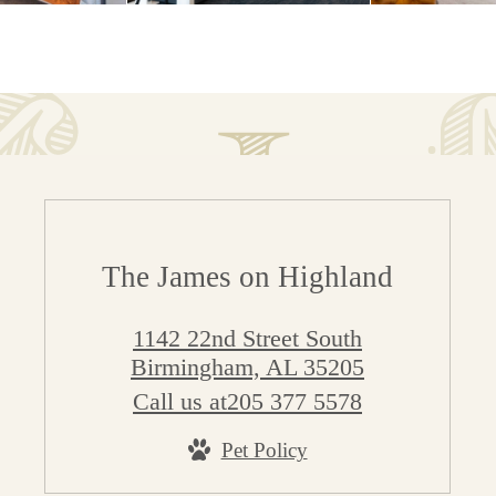
The James on Highland
1142 22nd Street South
Birmingham, AL 35205
Call us at
205 377 5578
Pet Policy