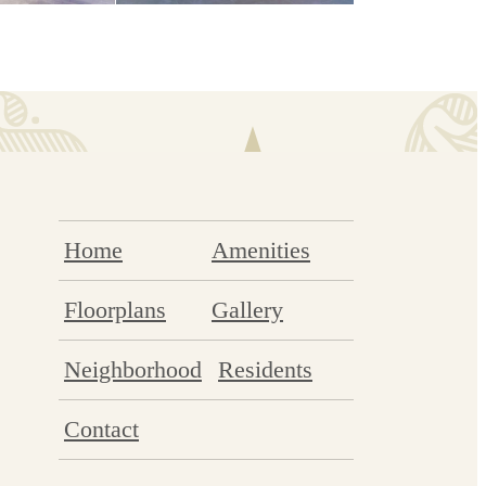
Home
Amenities
Floorplans
Gallery
Neighborhood
Residents
Contact