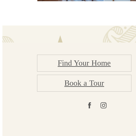
Find Your Home
Book a Tour