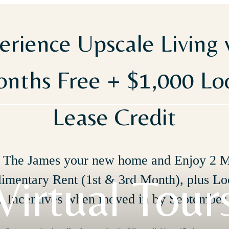
erience Upscale Living 
nths Free + $1,000 L
Lease Credit
The James your new home and Enjoy 2 
Virtual Tour
imentary Rent (1st & 3rd Month), plus Lo
e Incentives when moved in by September 