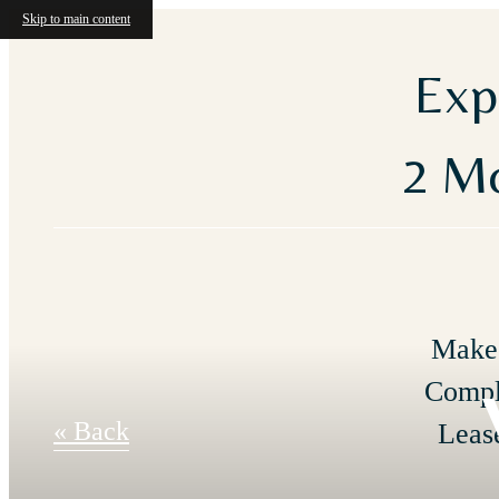
Skip to main content
Exp
2 Mo
Make 
Compl
« Back
Leas