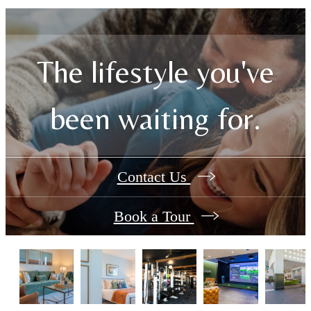
The lifestyle you've
been waiting for.
Contact Us
Book a Tour