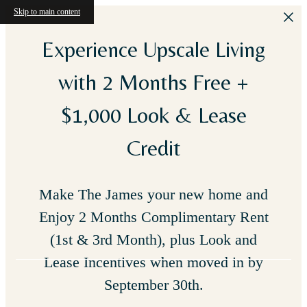
Skip to main content
Experience Upscale Living
with 2 Months Free +
$1,000 Look & Lease
Credit
Make The James your new home and
Enjoy 2 Months Complimentary Rent
(1st & 3rd Month), plus Look and
Lease Incentives when moved in by
September 30th.