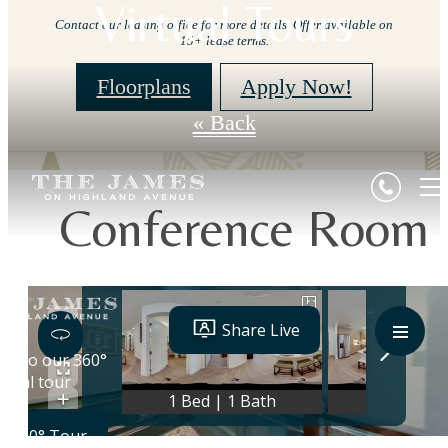
Virtual Tours
Contact our leasing office for more details. Offer available on
15+ lease terms.
Floorplans
Apply Now!
« Back
Conference Room