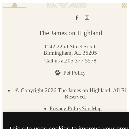
The James on Highland
1142 22nd Street South
Birmingham, AL 35205
Call us at
205 377 5578
Pet Policy
© Copyright 2026 The James on Highland. All Rig
Reserved.
Privacy Policy
Site Map
This site uses cookies to improve your bro