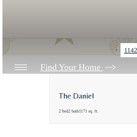
1142
Find Your Home
The Daniel
2 bed
2 bath
1171 sq. ft.