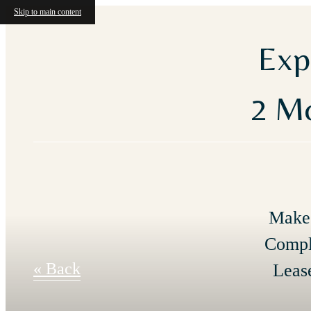
Skip to main content
Exp
2 Mo
Make 
Compl
« Back
Leas