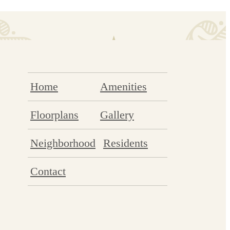
Home
Amenities
Floorplans
Gallery
Neighborhood
Residents
Contact