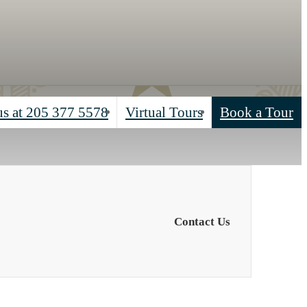
us at
205 377 5578
Virtual Tours
Book a Tour
Contact Us