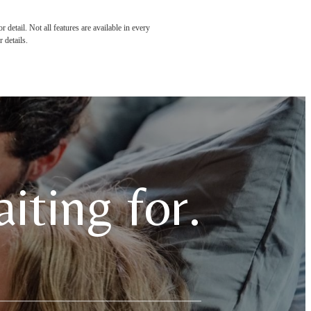
detail. Not all features are available in every
 details.
iting for.