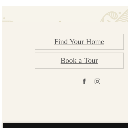
Find Your Home
Book a Tour