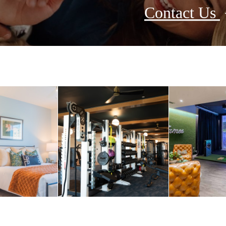
Contact Us