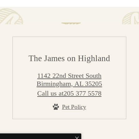
The James on Highland
1142 22nd Street South
Birmingham, AL 35205
Call us at
205 377 5578
Pet Policy