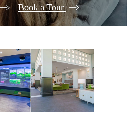
Book a Tour