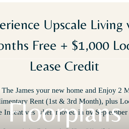
erience Upscale Living 
nths Free + $1,000 L
Lease Credit
The James your new home and Enjoy 2 
Floorplans
imentary Rent (1st & 3rd Month), plus Lo
e Incentives when moved in by September 