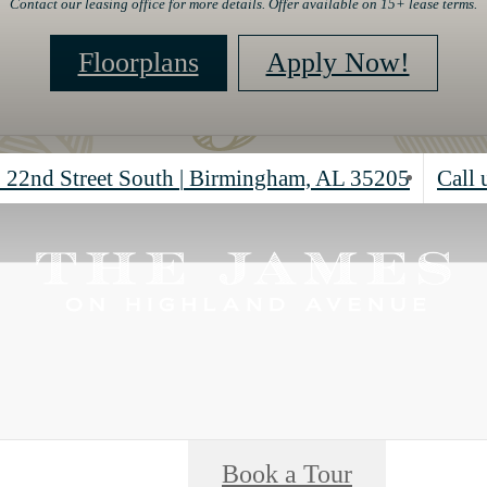
Contact our leasing office for more details. Offer available on 15+ lease terms.
Floorplans
Apply Now!
 22nd Street South
|
Birmingham, AL 35205
Call 
Book a Tour