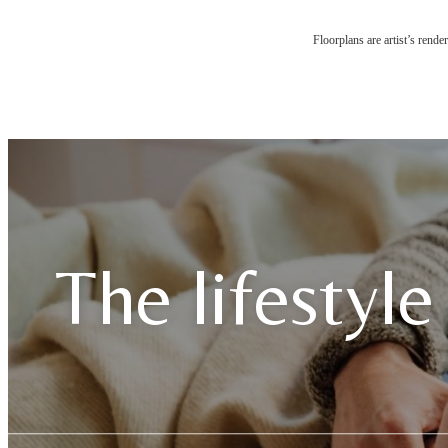
Floorplans are artist’s rende
The lifestyle