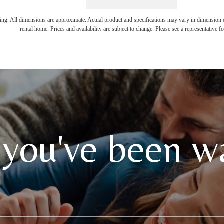
ring. All dimensions are approximate. Actual product and specifications may vary in dimension or 
rental home. Prices and availability are subject to change. Please see a representative for
 you've been wa