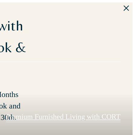
with
ook &
Months
ok and
Premium Furnished Living with CORT
30th.